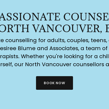
ASSIONATE COUNSE
ORTH VANCOUVER, 
counselling for adults, couples, teens, 
esiree Blume and Associates, a team of 
apists. Whether you're looking for a chil
rself, our North Vancouver counsellors a
BOOK NOW