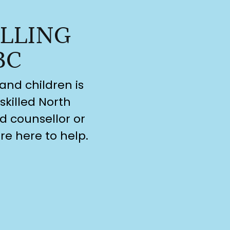
LLING
BC
and children is
skilled North
d counsellor or
re here to help.