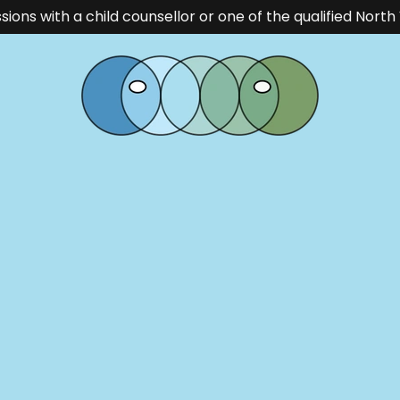
ssions with a child counsellor or one of the qualified Nor