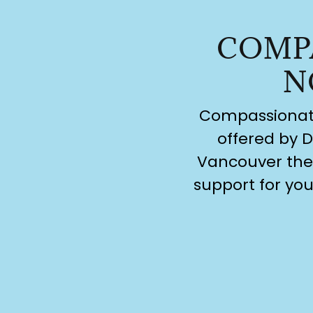
COMP
N
Compassionate 
offered by D
Vancouver ther
support for you