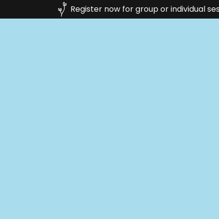
Register now for group or individual se