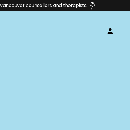
th Vancouver counsellors and therapists.